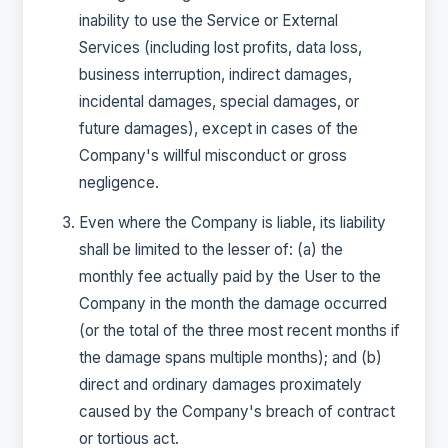
inability to use the Service or External
Services (including lost profits, data loss,
business interruption, indirect damages,
incidental damages, special damages, or
future damages), except in cases of the
Company's willful misconduct or gross
negligence.
Even where the Company is liable, its liability
shall be limited to the lesser of: (a) the
monthly fee actually paid by the User to the
Company in the month the damage occurred
(or the total of the three most recent months if
the damage spans multiple months); and (b)
direct and ordinary damages proximately
caused by the Company's breach of contract
or tortious act.