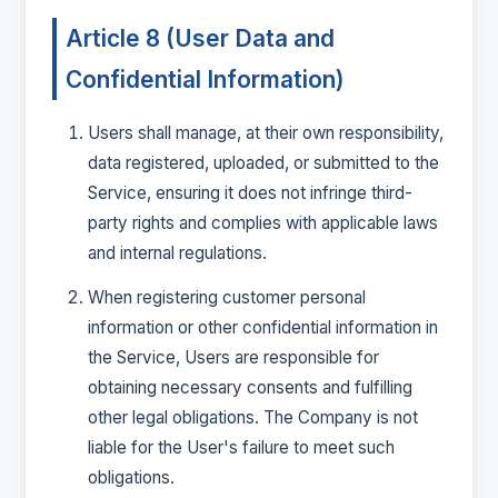
Article 8 (User Data and
Confidential Information)
Users shall manage, at their own responsibility,
data registered, uploaded, or submitted to the
Service, ensuring it does not infringe third-
party rights and complies with applicable laws
and internal regulations.
When registering customer personal
information or other confidential information in
the Service, Users are responsible for
obtaining necessary consents and fulfilling
other legal obligations. The Company is not
liable for the User's failure to meet such
obligations.