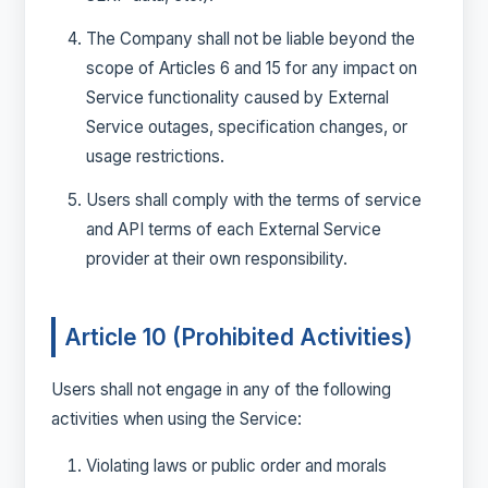
The Company shall not be liable beyond the
scope of Articles 6 and 15 for any impact on
Service functionality caused by External
Service outages, specification changes, or
usage restrictions.
Users shall comply with the terms of service
and API terms of each External Service
provider at their own responsibility.
Article 10 (Prohibited Activities)
Users shall not engage in any of the following
activities when using the Service:
Violating laws or public order and morals