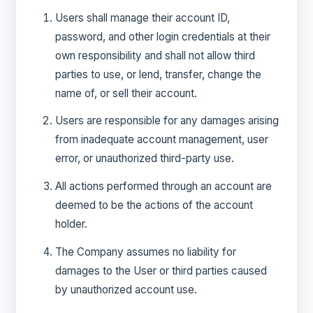
Users shall manage their account ID,
password, and other login credentials at their
own responsibility and shall not allow third
parties to use, or lend, transfer, change the
name of, or sell their account.
Users are responsible for any damages arising
from inadequate account management, user
error, or unauthorized third-party use.
All actions performed through an account are
deemed to be the actions of the account
holder.
The Company assumes no liability for
damages to the User or third parties caused
by unauthorized account use.