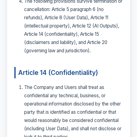
The following provisions survive termination or
cancellation: Article 5 paragraph 6 (no
refunds), Article 8 (User Data), Article 11
(intellectual property), Article 12 (AI Outputs),
Article 14 (confidentiality), Article 15
(disclaimers and liability), and Article 20
(governing law and jurisdiction).
Article 14 (Confidentiality)
The Company and Users shall treat as
confidential any technical, business, or
operational information disclosed by the other
party that is identified as confidential or that
would reasonably be considered confidential
(including User Data), and shall not disclose or
leak it to third parties.