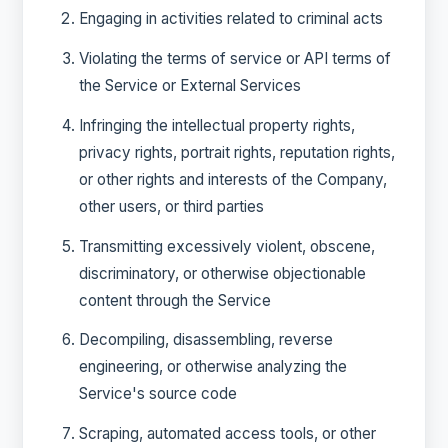
Engaging in activities related to criminal acts
Violating the terms of service or API terms of
the Service or External Services
Infringing the intellectual property rights,
privacy rights, portrait rights, reputation rights,
or other rights and interests of the Company,
other users, or third parties
Transmitting excessively violent, obscene,
discriminatory, or otherwise objectionable
content through the Service
Decompiling, disassembling, reverse
engineering, or otherwise analyzing the
Service's source code
Scraping, automated access tools, or other