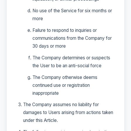
No use of the Service for six months or
more
Failure to respond to inquiries or
communications from the Company for
30 days or more
The Company determines or suspects
the User to be an anti-social force
The Company otherwise deems
continued use or registration
inappropriate
The Company assumes no liability for
damages to Users arising from actions taken
under this Article.