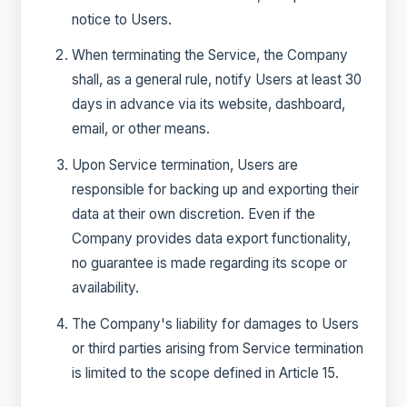
notice to Users.
When terminating the Service, the Company
shall, as a general rule, notify Users at least 30
days in advance via its website, dashboard,
email, or other means.
Upon Service termination, Users are
responsible for backing up and exporting their
data at their own discretion. Even if the
Company provides data export functionality,
no guarantee is made regarding its scope or
availability.
The Company's liability for damages to Users
or third parties arising from Service termination
is limited to the scope defined in Article 15.