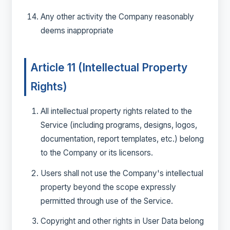
Any other activity the Company reasonably
deems inappropriate
Article 11 (Intellectual Property
Rights)
All intellectual property rights related to the
Service (including programs, designs, logos,
documentation, report templates, etc.) belong
to the Company or its licensors.
Users shall not use the Company's intellectual
property beyond the scope expressly
permitted through use of the Service.
Copyright and other rights in User Data belong