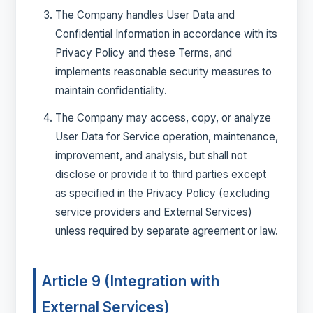
The Company handles User Data and
Confidential Information in accordance with its
Privacy Policy and these Terms, and
implements reasonable security measures to
maintain confidentiality.
The Company may access, copy, or analyze
User Data for Service operation, maintenance,
improvement, and analysis, but shall not
disclose or provide it to third parties except
as specified in the Privacy Policy (excluding
service providers and External Services)
unless required by separate agreement or law.
Article 9 (Integration with
External Services)