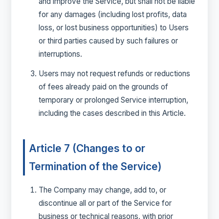
and improve the Service, but shall not be liable
for any damages (including lost profits, data
loss, or lost business opportunities) to Users
or third parties caused by such failures or
interruptions.
Users may not request refunds or reductions
of fees already paid on the grounds of
temporary or prolonged Service interruption,
including the cases described in this Article.
Article 7 (Changes to or
Termination of the Service)
The Company may change, add to, or
discontinue all or part of the Service for
business or technical reasons, with prior