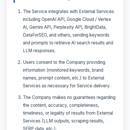
The Service integrates with External Services
including OpenAI API, Google Cloud / Vertex
AI, Gemini API, Perplexity API, BrightData,
DataForSEO, and others, sending keywords
and prompts to retrieve AI search results and
LLM responses.
Users consent to the Company providing
information (monitored keywords, brand
names, prompt content, etc.) to External
Services as necessary for Service delivery.
The Company makes no guarantees regarding
the content, accuracy, completeness,
timeliness, or legality of results from External
Services (LLM outputs, scraping results,
SERP data, etc.).