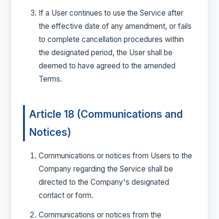
If a User continues to use the Service after
the effective date of any amendment, or fails
to complete cancellation procedures within
the designated period, the User shall be
deemed to have agreed to the amended
Terms.
Article 18 (Communications and
Notices)
Communications or notices from Users to the
Company regarding the Service shall be
directed to the Company's designated
contact or form.
Communications or notices from the