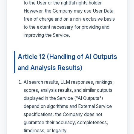
to the User or the rightful rights holder.
However, the Company may use User Data
free of charge and on a non-exclusive basis
to the extent necessary for providing and
improving the Service.
Article 12 (Handling of AI Outputs
and Analysis Results)
AI search results, LLM responses, rankings,
scores, analysis results, and similar outputs
displayed in the Service ("AI Outputs")
depend on algorithms and External Service
specifications; the Company does not
guarantee their accuracy, completeness,
timeliness, or legality.