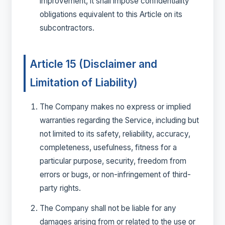
improvement, it shall impose confidentiality
obligations equivalent to this Article on its
subcontractors.
Article 15 (Disclaimer and
Limitation of Liability)
The Company makes no express or implied
warranties regarding the Service, including but
not limited to its safety, reliability, accuracy,
completeness, usefulness, fitness for a
particular purpose, security, freedom from
errors or bugs, or non-infringement of third-
party rights.
The Company shall not be liable for any
damages arising from or related to the use or