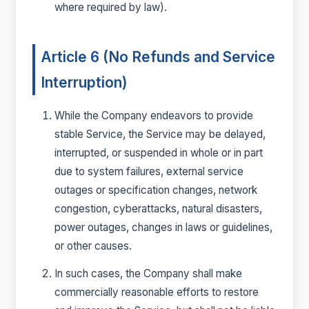
where required by law).
Article 6 (No Refunds and Service
Interruption)
While the Company endeavors to provide
stable Service, the Service may be delayed,
interrupted, or suspended in whole or in part
due to system failures, external service
outages or specification changes, network
congestion, cyberattacks, natural disasters,
power outages, changes in laws or guidelines,
or other causes.
In such cases, the Company shall make
commercially reasonable efforts to restore