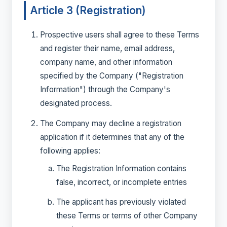
Article 3 (Registration)
Prospective users shall agree to these Terms
and register their name, email address,
company name, and other information
specified by the Company ("Registration
Information") through the Company's
designated process.
The Company may decline a registration
application if it determines that any of the
following applies:
The Registration Information contains
false, incorrect, or incomplete entries
The applicant has previously violated
these Terms or terms of other Company