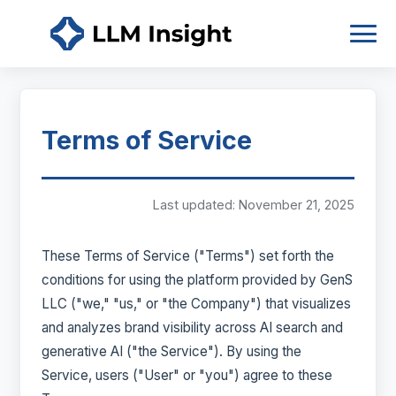
Terms of Service
Last updated: November 21, 2025
These Terms of Service ("Terms") set forth the
conditions for using the platform provided by GenS
LLC ("we," "us," or "the Company") that visualizes
and analyzes brand visibility across AI search and
generative AI ("the Service"). By using the
Service, users ("User" or "you") agree to these