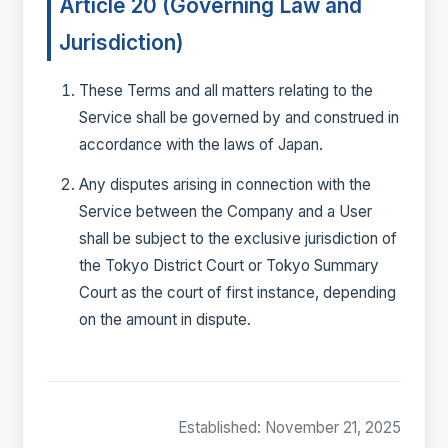
Article 20 (Governing Law and
Jurisdiction)
These Terms and all matters relating to the
Service shall be governed by and construed in
accordance with the laws of Japan.
Any disputes arising in connection with the
Service between the Company and a User
shall be subject to the exclusive jurisdiction of
the Tokyo District Court or Tokyo Summary
Court as the court of first instance, depending
on the amount in dispute.
Established: November 21, 2025