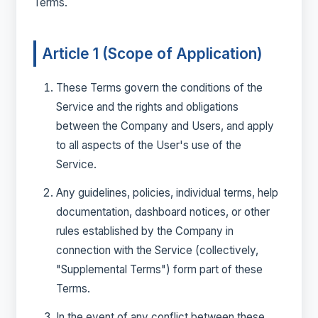
Terms.
Article 1 (Scope of Application)
These Terms govern the conditions of the
Service and the rights and obligations
between the Company and Users, and apply
to all aspects of the User's use of the
Service.
Any guidelines, policies, individual terms, help
documentation, dashboard notices, or other
rules established by the Company in
connection with the Service (collectively,
"Supplemental Terms") form part of these
Terms.
In the event of any conflict between these