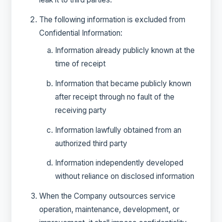
The following information is excluded from
Confidential Information:
Information already publicly known at the
time of receipt
Information that became publicly known
after receipt through no fault of the
receiving party
Information lawfully obtained from an
authorized third party
Information independently developed
without reliance on disclosed information
When the Company outsources service
operation, maintenance, development, or