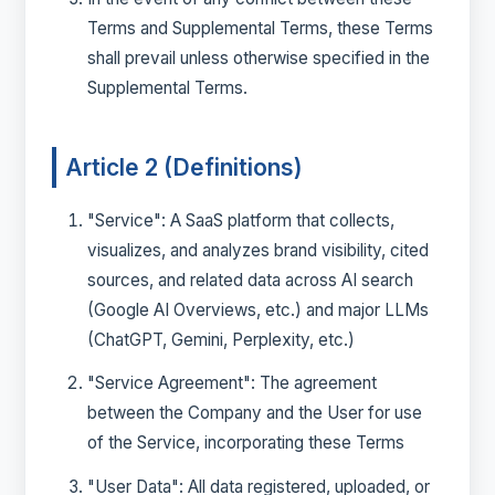
Terms and Supplemental Terms, these Terms
shall prevail unless otherwise specified in the
Supplemental Terms.
Article 2 (Definitions)
"Service": A SaaS platform that collects,
visualizes, and analyzes brand visibility, cited
sources, and related data across AI search
(Google AI Overviews, etc.) and major LLMs
(ChatGPT, Gemini, Perplexity, etc.)
"Service Agreement": The agreement
between the Company and the User for use
of the Service, incorporating these Terms
"User Data": All data registered, uploaded, or