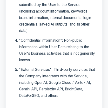
submitted by the User to the Service
(including account information, keywords,
brand information, internal documents, login
credentials, saved AI outputs, and all other
data)
"Confidential Information": Non-public
information within User Data relating to the
User's business activities that is not generally
known
"External Services": Third-party services that
the Company integrates with the Service,
including OpenAI, Google Cloud / Vertex AI,
Gemini API, Perplexity API, BrightData,
DataForSEO, and others