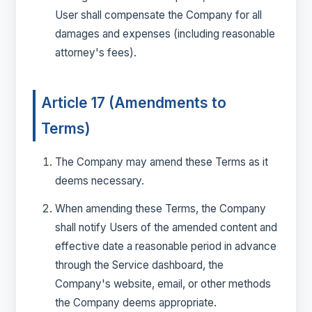
User shall compensate the Company for all
damages and expenses (including reasonable
attorney's fees).
Article 17 (Amendments to
Terms)
The Company may amend these Terms as it
deems necessary.
When amending these Terms, the Company
shall notify Users of the amended content and
effective date a reasonable period in advance
through the Service dashboard, the
Company's website, email, or other methods
the Company deems appropriate.