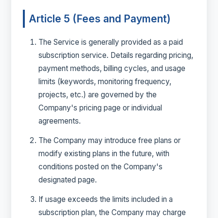
Article 5 (Fees and Payment)
The Service is generally provided as a paid
subscription service. Details regarding pricing,
payment methods, billing cycles, and usage
limits (keywords, monitoring frequency,
projects, etc.) are governed by the
Company's pricing page or individual
agreements.
The Company may introduce free plans or
modify existing plans in the future, with
conditions posted on the Company's
designated page.
If usage exceeds the limits included in a
subscription plan, the Company may charge