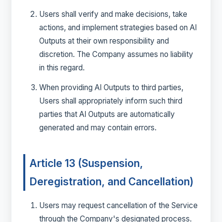
Users shall verify and make decisions, take
actions, and implement strategies based on AI
Outputs at their own responsibility and
discretion. The Company assumes no liability
in this regard.
When providing AI Outputs to third parties,
Users shall appropriately inform such third
parties that AI Outputs are automatically
generated and may contain errors.
Article 13 (Suspension,
Deregistration, and Cancellation)
Users may request cancellation of the Service
through the Company's designated process.