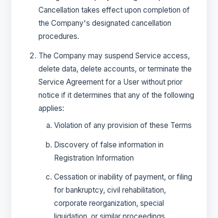
Cancellation takes effect upon completion of
the Company's designated cancellation
procedures.
The Company may suspend Service access,
delete data, delete accounts, or terminate the
Service Agreement for a User without prior
notice if it determines that any of the following
applies:
Violation of any provision of these Terms
Discovery of false information in
Registration Information
Cessation or inability of payment, or filing
for bankruptcy, civil rehabilitation,
corporate reorganization, special
liquidation, or similar proceedings