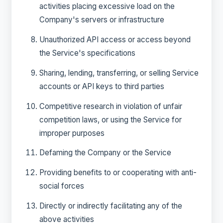
activities placing excessive load on the
Company's servers or infrastructure
Unauthorized API access or access beyond
the Service's specifications
Sharing, lending, transferring, or selling Service
accounts or API keys to third parties
Competitive research in violation of unfair
competition laws, or using the Service for
improper purposes
Defaming the Company or the Service
Providing benefits to or cooperating with anti-
social forces
Directly or indirectly facilitating any of the
above activities