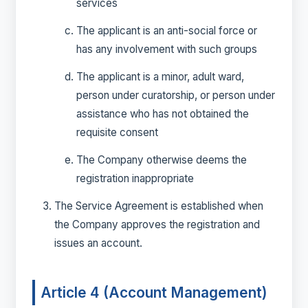
services
The applicant is an anti-social force or
has any involvement with such groups
The applicant is a minor, adult ward,
person under curatorship, or person under
assistance who has not obtained the
requisite consent
The Company otherwise deems the
registration inappropriate
The Service Agreement is established when
the Company approves the registration and
issues an account.
Article 4 (Account Management)