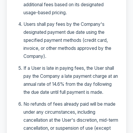
additional fees based on its designated
usage-based pricing.
Users shall pay fees by the Company's
designated payment due date using the
specified payment methods (credit card,
invoice, or other methods approved by the
Company).
If a User is late in paying fees, the User shall
pay the Company a late payment charge at an
annual rate of 14.6% from the day following
the due date until full payment is made.
No refunds of fees already paid will be made
under any circumstances, including
cancellation at the User's discretion, mid-term
cancellation, or suspension of use (except