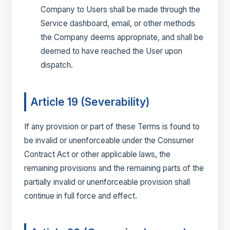
Company to Users shall be made through the
Service dashboard, email, or other methods
the Company deems appropriate, and shall be
deemed to have reached the User upon
dispatch.
Article 19 (Severability)
If any provision or part of these Terms is found to
be invalid or unenforceable under the Consumer
Contract Act or other applicable laws, the
remaining provisions and the remaining parts of the
partially invalid or unenforceable provision shall
continue in full force and effect.