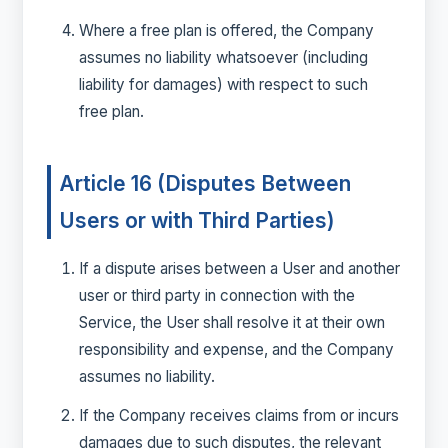
Where a free plan is offered, the Company
assumes no liability whatsoever (including
liability for damages) with respect to such
free plan.
Article 16 (Disputes Between
Users or with Third Parties)
If a dispute arises between a User and another
user or third party in connection with the
Service, the User shall resolve it at their own
responsibility and expense, and the Company
assumes no liability.
If the Company receives claims from or incurs
damages due to such disputes, the relevant